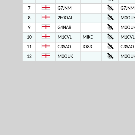
7
G7JNM
G7JNM
8
2E0OAI
M0OUK
9
G4NAB
M0OUK
10
M1CVL
MIKE
M1CVL
11
G3SAO
IO83
G3SAO
12
M0OUK
M0OUK